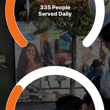
335 People
Served Daily