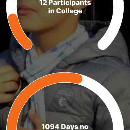
12 Participants
in College
1094 Days no