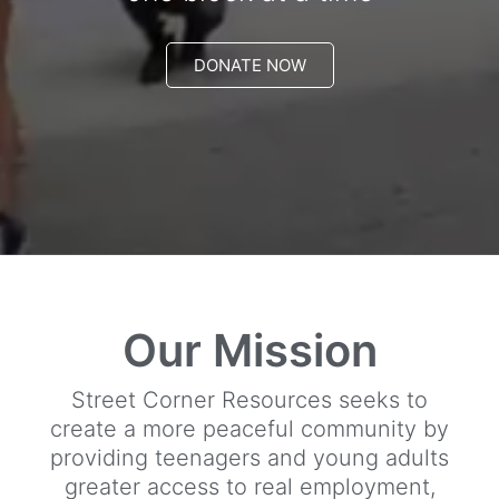
DONATE NOW
Our Mission
Street Corner Resources seeks to
create a more peaceful community by
providing teenagers and young adults
greater access to real employment,