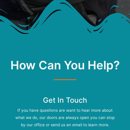
How Can You Help?
Get In Touch
If you have questions are want to hear more about
what we do, our doors are always open you can stop
by our office or send us an email to learn more.