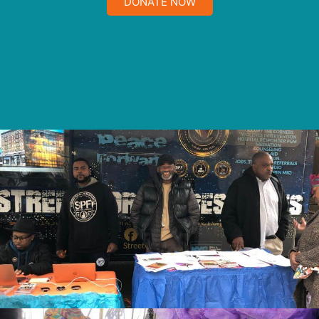
DONATE NOW