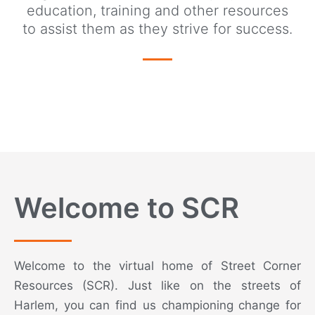
education, training and other resources
to assist them as they strive for success.
Welcome to SCR
Welcome to the virtual home of Street Corner
Resources (SCR). Just like on the streets of
Harlem, you can find us championing change for