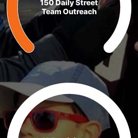
150 Daily Street
Team Outreach