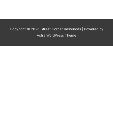
Copyright © 2026
Street Corner Resources
| Powered by
Astra WordPress Theme