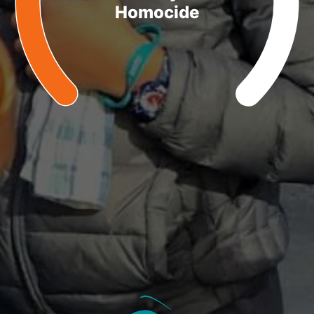
Homocide