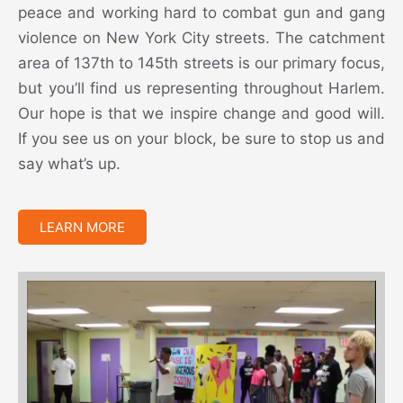
peace and working hard to combat gun and gang
violence on New York City streets. The catchment
area of 137th to 145th streets is our primary focus,
but you’ll find us representing throughout Harlem.
Our hope is that we inspire change and good will.
If you see us on your block, be sure to stop us and
say what’s up.
LEARN MORE