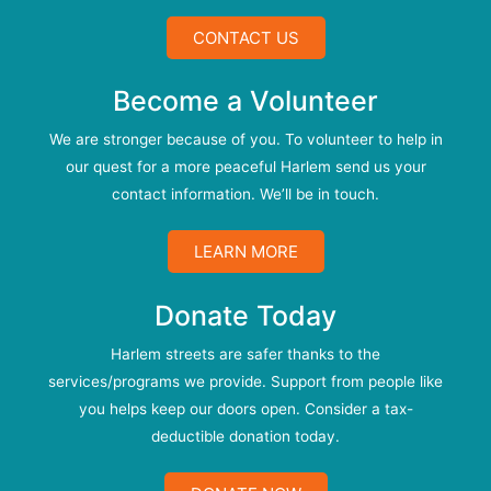
CONTACT US
Become a Volunteer
We are stronger because of you. To volunteer to help in
our quest for a more peaceful Harlem send us your
contact information. We’ll be in touch.
LEARN MORE
Donate Today
Harlem streets are safer thanks to the
services/programs we provide. Support from people like
you helps keep our doors open. Consider a tax-
deductible donation today.