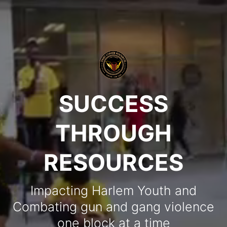
SUCCESS
THROUGH
RESOURCES
Impacting Harlem Youth and
Combating gun and gang violence
one block at a time